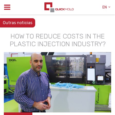
EN
Outras noticias
HOW TO REDUCE COSTS IN THE
PLASTIC INJECTION INDUSTRY?