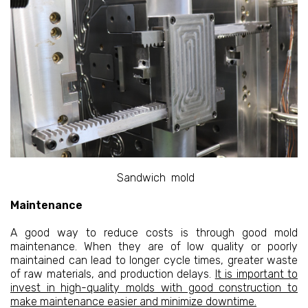
Sandwich mold
Maintenance
A good way to reduce costs is through good mold
maintenance. When they are of low quality or poorly
maintained can lead to longer cycle times, greater waste
of raw materials, and production delays.
It is important to
invest in high-quality molds with good construction to
make maintenance easier and minimize downtime.