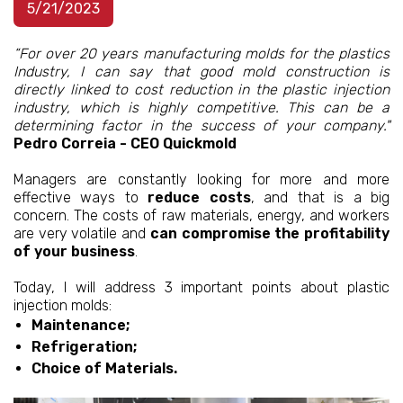
5/21/2023
“For over 20 years manufacturing molds for the plastics
Industry, I can say that good mold construction is
directly linked to cost reduction in the plastic injection
industry, which is highly competitive. This can be a
determining factor in the success of your company."
Pedro Correia - CEO Quickmold
Managers are constantly looking for more and more
effective ways to
reduce costs
, and that is a big
concern. The costs of raw materials, energy, and workers
are very volatile and
can compromise the profitability
of your business
.
Today, I will address 3 important points about plastic
injection molds:
Maintenance;
Refrigeration;
Choice of Materials.