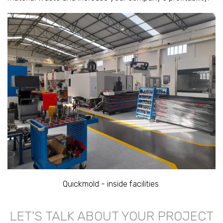
Quickmold - inside facilities
LET'S TALK ABOUT YOUR PROJECT