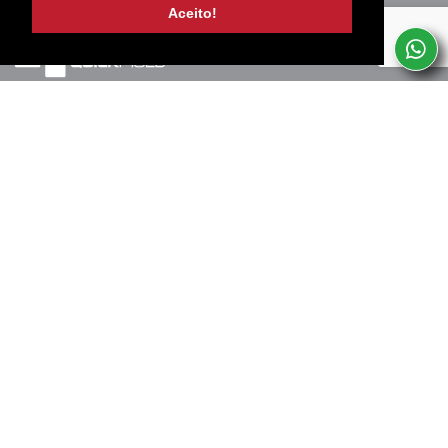
Aceito!
Marinha Grande, PT
+351 244 502 057
(Chamada para rede fixa nacional)
Termos de uso e privacidade
SERVICES
SUBSCREVA A NOSSA NEWSLETTER