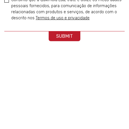
pessoais fornecidos, para comunicação de informações
relacionadas com produtos e serviços, de acordo com o
descrito nos
Termos de uso e privacidade
SUBMIT