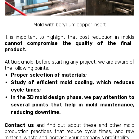
Mold with beryllium copper insert
It is important to highlight that cost reduction in molds
cannot compromise the quality of the final
product.
At Quickmold, before starting any project, we are aware of
the following points:
Proper selection of materials;
Study of efficient mold cooling, which reduces
cycle times;
In the 3D mold design phase, we pay attention to
several points that help in mold maintenance,
reducing downtime.
Contact us
and find out about these and other mold
production practices that reduce cycle times, and raw
material waste and increase your company's profitability.