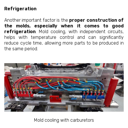
Refrigeration
Another important factor is the
proper construction of
the molds, especially when it comes to good
refrigeration
. Mold cooling, with independent circuits,
helps with temperature control and can significantly
reduce cycle time, allowing more parts to be produced in
the same period.
Mold cooling with carburetors