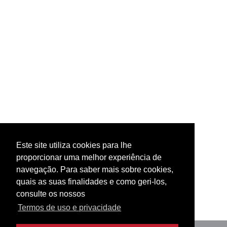
Este site utiliza cookies para lhe
proporcionar uma melhor experiência de
navegação. Para saber mais sobre cookies,
quais as suas finalidades e como geri-los,
consulte os nossos
Termos de uso e privacidade