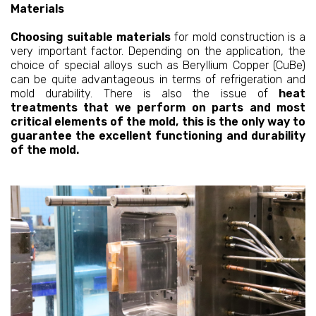
Materials
Choosing suitable materials
for mold construction is a
very important factor. Depending on the application, the
choice of special alloys such as Beryllium Copper (CuBe)
can be quite advantageous in terms of refrigeration and
mold durability. There is also the issue of
heat
treatments that we perform on parts and most
critical elements of the mold, this is the only way to
guarantee the excellent functioning and durability
of the mold.