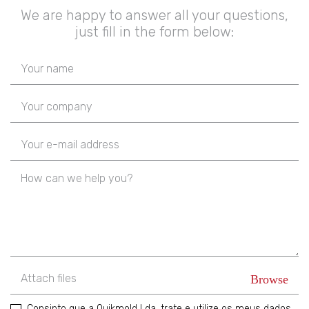
We are happy to answer all your questions,
just fill in the form below:
Attach files
Consinto que a Quikmold Lda, trate e utilize os meus dados